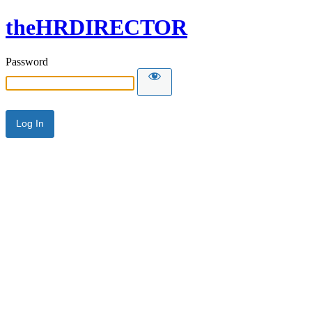
theHRDIRECTOR
Password