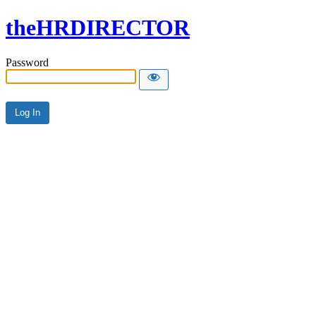
theHRDIRECTOR
Password