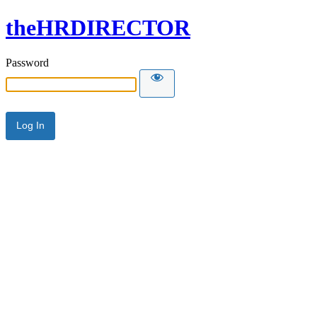
theHRDIRECTOR
Password