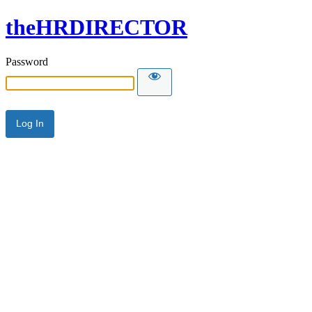
theHRDIRECTOR
Password