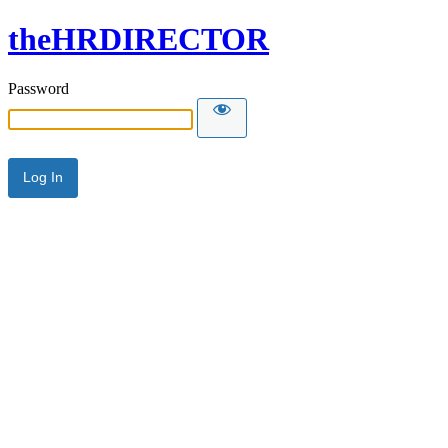
theHRDIRECTOR
Password