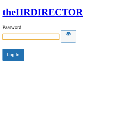
theHRDIRECTOR
Password