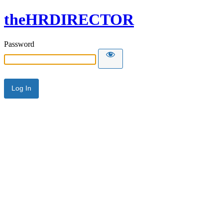
theHRDIRECTOR
Password