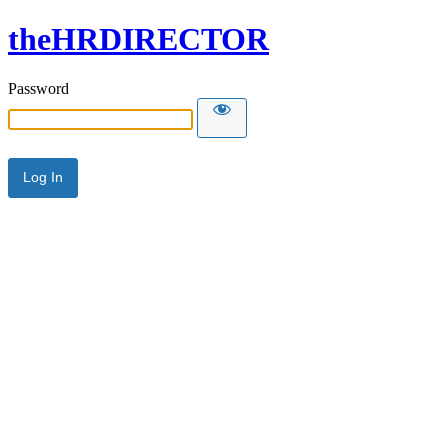
theHRDIRECTOR
Password