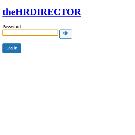
theHRDIRECTOR
Password