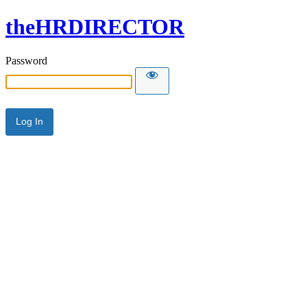
theHRDIRECTOR
Password