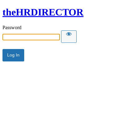
theHRDIRECTOR
Password