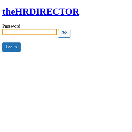
theHRDIRECTOR
Password