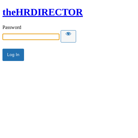
theHRDIRECTOR
Password