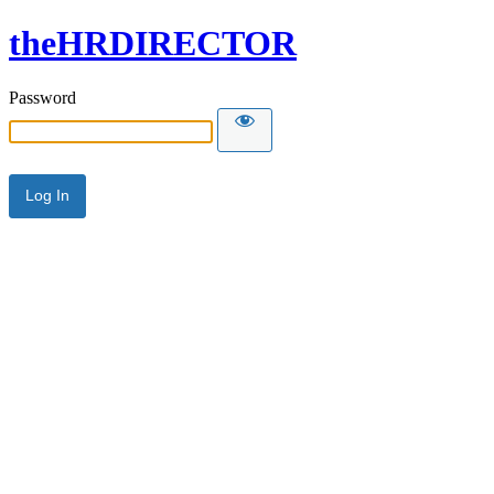
theHRDIRECTOR
Password