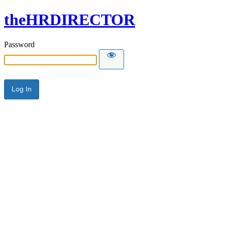
theHRDIRECTOR
Password