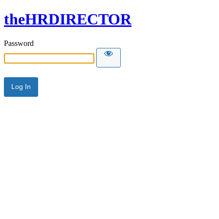
theHRDIRECTOR
Password