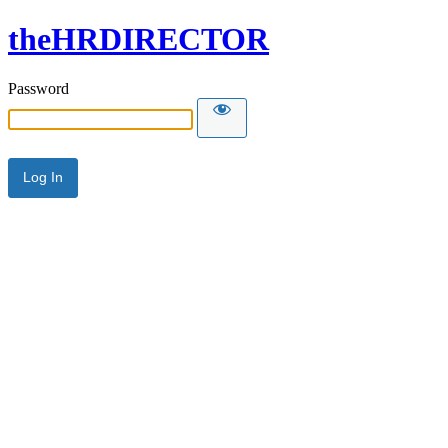
theHRDIRECTOR
Password