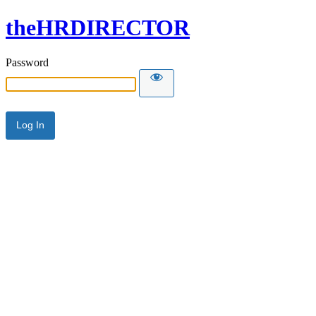
theHRDIRECTOR
Password