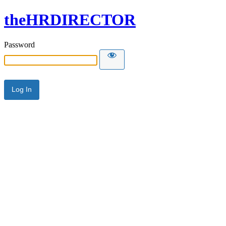
theHRDIRECTOR
Password