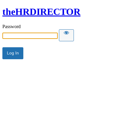
theHRDIRECTOR
Password