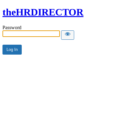
theHRDIRECTOR
Password