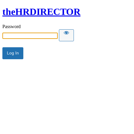
theHRDIRECTOR
Password