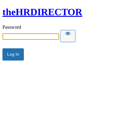
theHRDIRECTOR
Password