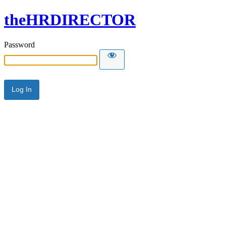
theHRDIRECTOR
Password