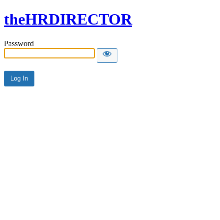
theHRDIRECTOR
Password