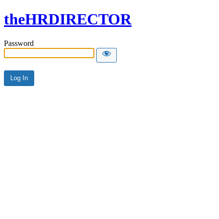
theHRDIRECTOR
Password