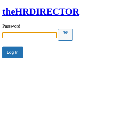
theHRDIRECTOR
Password