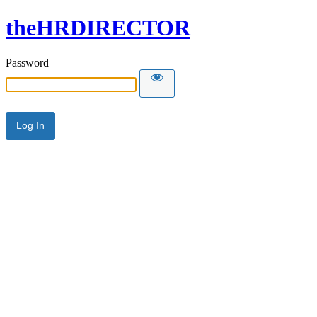
theHRDIRECTOR
Password