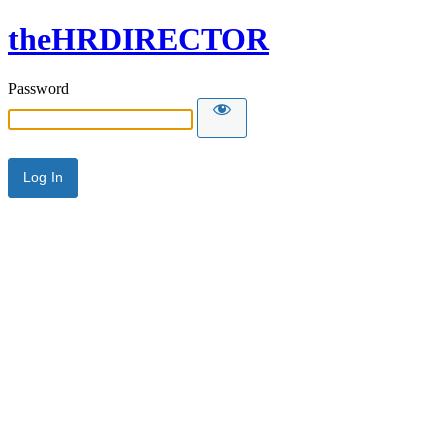
theHRDIRECTOR
Password