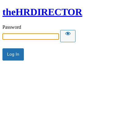
theHRDIRECTOR
Password