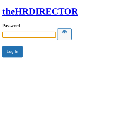
theHRDIRECTOR
Password