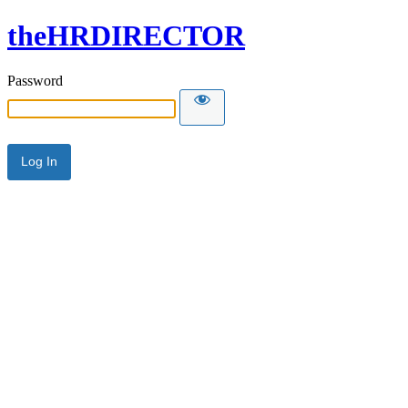
theHRDIRECTOR
Password