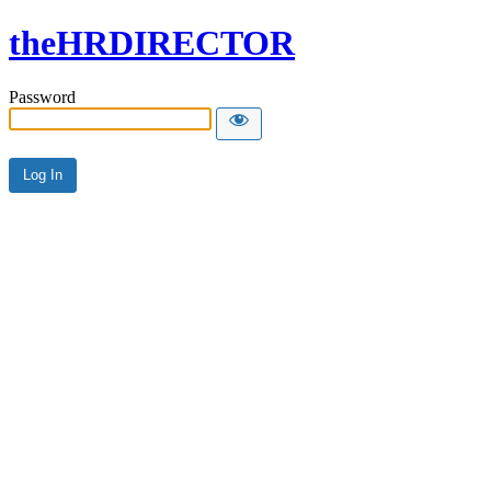
theHRDIRECTOR
Password