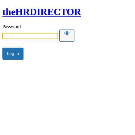
theHRDIRECTOR
Password