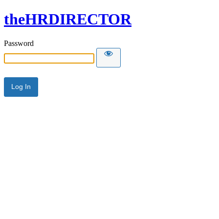
theHRDIRECTOR
Password