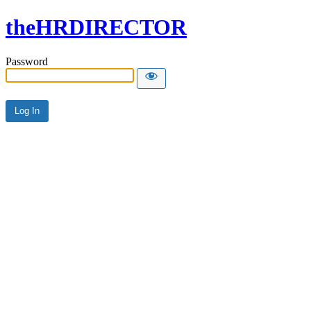
theHRDIRECTOR
Password