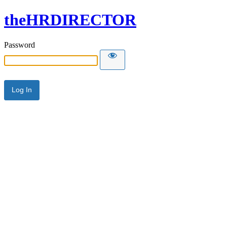
theHRDIRECTOR
Password