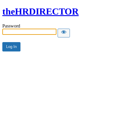
theHRDIRECTOR
Password