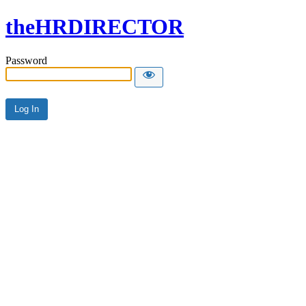
theHRDIRECTOR
Password