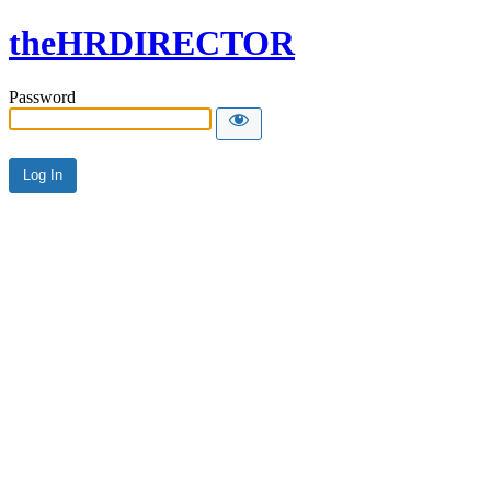
theHRDIRECTOR
Password