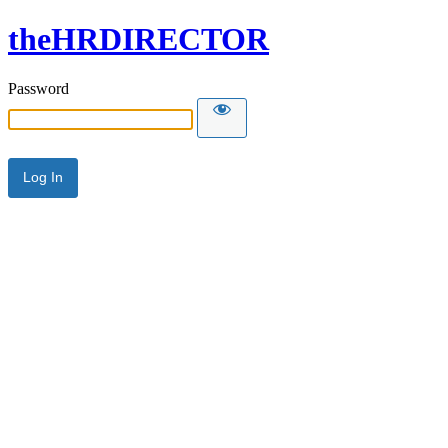
theHRDIRECTOR
Password