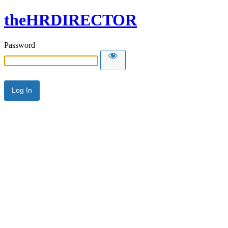
theHRDIRECTOR
Password