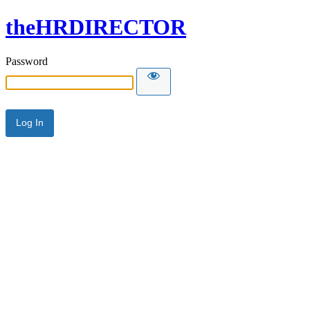
theHRDIRECTOR
Password