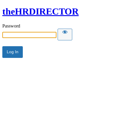
theHRDIRECTOR
Password