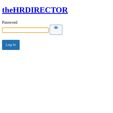
theHRDIRECTOR
Password