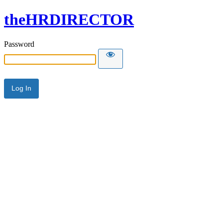
theHRDIRECTOR
Password