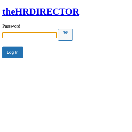
theHRDIRECTOR
Password