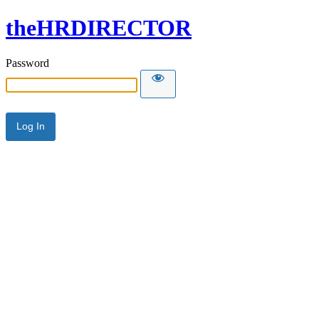
theHRDIRECTOR
Password