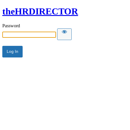
theHRDIRECTOR
Password