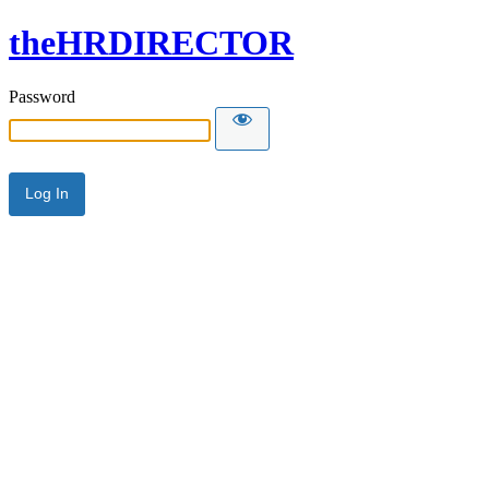
theHRDIRECTOR
Password